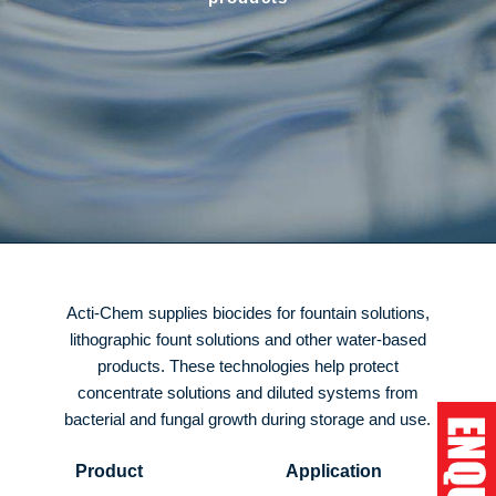
Acti-Chem supplies biocides for fountain solutions,
lithographic fount solutions and other water-based
products. These technologies help protect
concentrate solutions and diluted systems from
bacterial and fungal growth during storage and use.
Product
Application