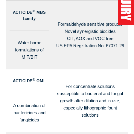
®
ACTICIDE
MBS
family
Formaldehyde sensitive products
Novel synergistic biocides
CIT, AOX and VOC free
Water borne
US EPA Registration No. 67071-29
formulations of
MIT/BIT
®
ACTICIDE
OML
For concentrate solutions
susceptible to bacterial and fungal
growth after dilution and in use,
A combination of
especially lithographic fount
bactericides and
solutions
fungicides