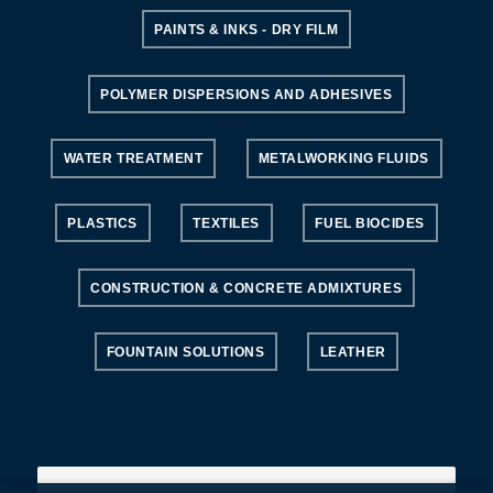
PAINTS & INKS - DRY FILM
POLYMER DISPERSIONS AND ADHESIVES
WATER TREATMENT
METALWORKING FLUIDS
PLASTICS
TEXTILES
FUEL BIOCIDES
CONSTRUCTION & CONCRETE ADMIXTURES
FOUNTAIN SOLUTIONS
LEATHER