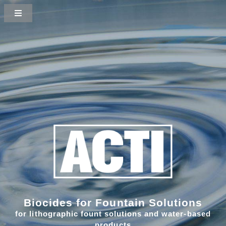
Biocides for Fountain Solutions
for lithographic fount solutions and water-based
products