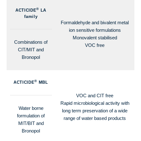
®
ACTICIDE
LA
family
Formaldehyde and bivalent metal
ion sensitive formulations
Monovalent stabilised
Combinations of
VOC free
CIT/MIT and
Bronopol
®
ACTICIDE
MBL
VOC and CIT free
Rapid microbiological activity with
Water borne
long term preservation of a wide
formulation of
range of water based products
MIT/BIT and
Bronopol