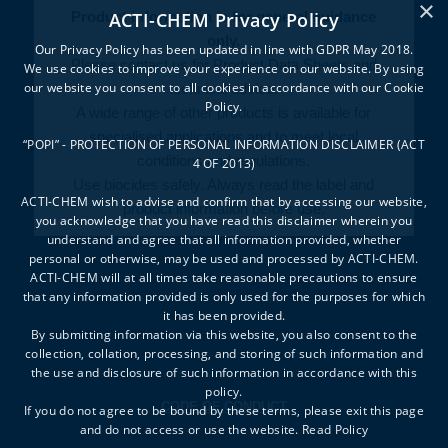
×
ACTI-CHEM Privacy Policy
Product information is for general guidance
only.
Our Privacy Policy has been updated in line with GDPR May 2018.
Please contact us for Product Data Sheets and
We use cookies to improve your experience on our website. By using
our website you consent to all cookies in accordance with our Cookie
technical advice.
Policy.
A wide range of other products is available for
specialised applications and to meet local
“POPI” - PROTECTION OF PERSONAL INFORMATION DISCLAIMER (ACT
conditions and regulations.
4 OF 2013)
Use biocides safely. Always read the label and
ACTI-CHEM wish to advise and confirm that by accessing our website,
product information before use.
you acknowledge that you have read this disclaimer wherein you
understand and agree that all information provided, whether
personal or otherwise, may be used and processed by ACTI-CHEM.
ACTI-CHEM will at all times take reasonable precautions to ensure
that any information provided is only used for the purposes for which
it has been provided.
By submitting information via this website, you also consent to the
collection, collation, processing, and storing of such information and
the use and disclosure of such information in accordance with this
policy.
CODE OF CONDUCT
If you do not agree to be bound by these terms, please exit this page
and do not access or use the website.
Read Policy