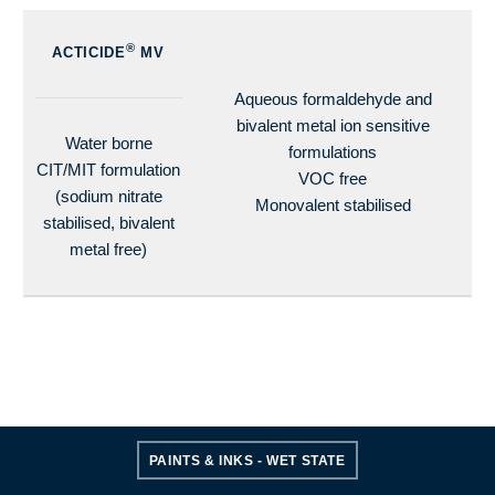
®
ACTICIDE
MV
Aqueous formaldehyde and
bivalent metal ion sensitive
Water borne
formulations
CIT/MIT formulation
VOC free
(sodium nitrate
Monovalent stabilised
stabilised, bivalent
metal free)
PAINTS & INKS - WET STATE